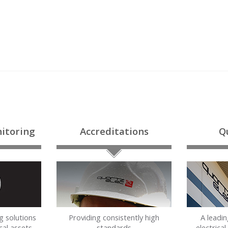
itoring
Accreditations
Q
g solutions
Providing consistently high
A leadi
cal assets
standards
electrica