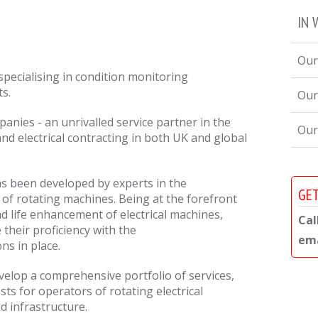
IN 
Our
specialising in condition monitoring
ts.
Our
nies - an unrivalled service partner in the
Our
 and electrical contracting in both UK and global
s been developed by experts in the
GET
of rotating machines. Being at the forefront
d life enhancement of electrical machines,
Cal
their proficiency with the
ema
ons in place.
elop a comprehensive portfolio of services,
sts for operators of rotating electrical
d infrastructure.