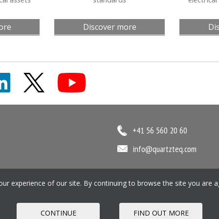
ore
Discover more
Di
+41 56 560 20 60
info@quartzteq.com
r experience of our site. By continuing to browse the site you are a
ookie Policy
Pension SIP
CONTINUE
FIND OUT MORE