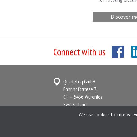
Discover m
Connect with us
Quartzteq GmbH
Bahnhofstrasse 3
CH – 5436 Würenlos
Switzerland
We use cookies to improve you
Terms and Conditions
Privacy Policy
C