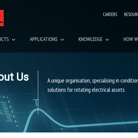
CAREERS
RESOUR
UCTS
APPLICATIONS
KNOWLEDGE
HOW W
out Us
A unique organisation, specialising in conditi
solutions for rotating electrical assets