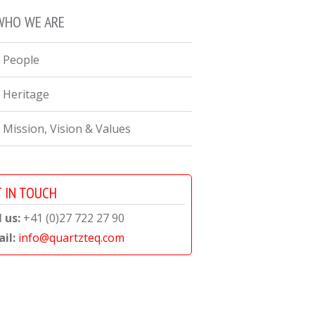
WHO WE ARE
 People
 Heritage
 Mission, Vision & Values
 IN TOUCH
l us:
+41 (0)27 722 27 90
il:
info@quartzteq.com