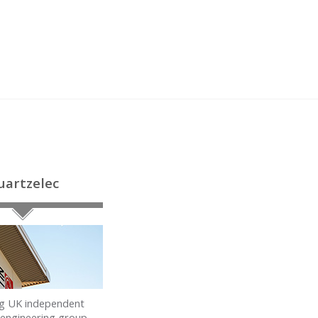
uartzelec
ng UK independent
l engineering group