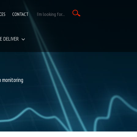
CES
CONTACT
E DELIVER
on monitoring