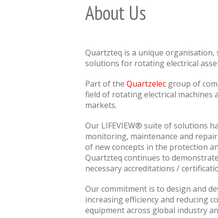
About Us
Quartzteq is a unique organisation, 
solutions for rotating electrical asse
Part of the
Quartzelec
group of compa
field of rotating electrical machines
markets.
Our LIFEVIEW® suite of solutions ha
monitoring, maintenance and repair 
of new concepts in the protection an
Quartzteq continues to demonstrate 
necessary accreditations / certificati
Our commitment is to design and dev
increasing efficiency and reducing co
equipment across global industry an