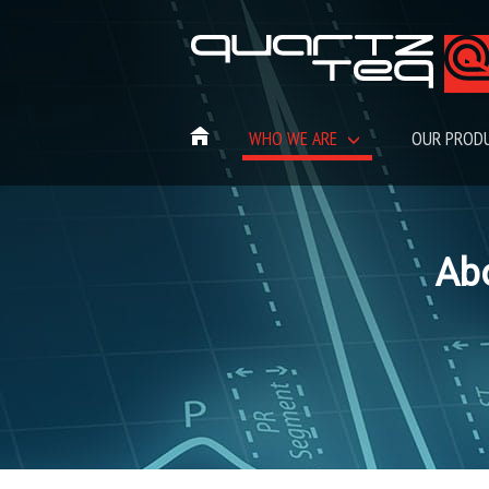
WHO WE ARE
OUR PROD
Ab