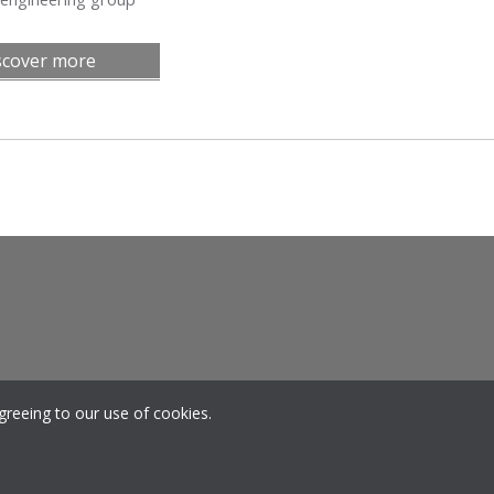
scover more
greeing to our use of cookies.