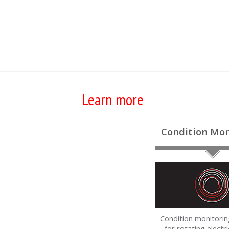
Learn more
Condition Mon
Condition monitorin
for rotating electri