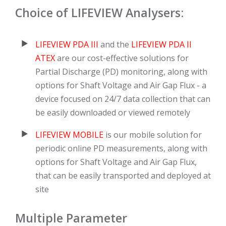
Choice of LIFEVIEW Analysers:
LIFEVIEW PDA III
and the
LIFEVIEW PDA II
ATEX
are our cost-effective solutions for
Partial Discharge (PD) monitoring, along with
options for Shaft Voltage and Air Gap Flux - a
device focused on 24/7 data collection that can
be easily downloaded or viewed remotely
LIFEVIEW MOBILE
is our mobile solution for
periodic online PD measurements, along with
options for Shaft Voltage and Air Gap Flux,
that can be easily transported and deployed at
site
Multiple Parameter