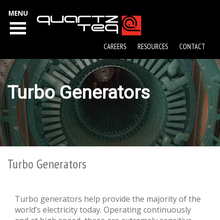
MENU
CAREERS
RESOURCES
CONTACT
Turbo Generators
Turbo Generators
Turbo generators help provide the majority of the
world’s electricity today. Operating continuously