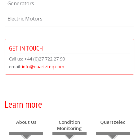
Generators
Electric Motors
GET IN TOUCH
Call us: +44 (0)27 722 27 90
email:
info@quartzteq.com
Learn more
About Us
Condition
Quartzelec
Monitoring