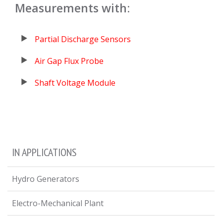
Measurements with:
Partial Discharge Sensors
Air Gap Flux Probe
Shaft Voltage Module
IN APPLICATIONS
Hydro Generators
Electro-Mechanical Plant