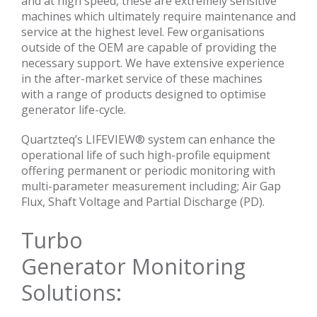
and at high speed, these are extremely sensitive
machines which ultimately require maintenance and
service at the highest level. Few organisations
outside of the OEM are capable of providing the
necessary support. We have extensive experience
in the after-market service of these machines
with a range of products designed to optimise
generator life-cycle.
Quartzteq’s LIFEVIEW® system can enhance the
operational life of such high-profile equipment
offering permanent or periodic monitoring with
multi-parameter measurement including; Air Gap
Flux, Shaft Voltage and Partial Discharge (PD).
Turbo
Generator Monitoring
Solutions: