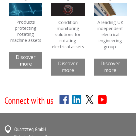
Products
Condition
A leading UK
protecting
monitoring
independent
rotating
solutions for
electrical
machine assets
rotating
engineering
electrical assets
group
Discover
Discover
Discover
more
more
more
Connect with us
Quartzteq GmbH